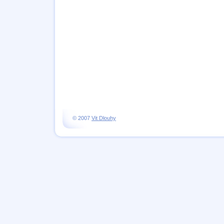
© 2007
Vit Dlouhy