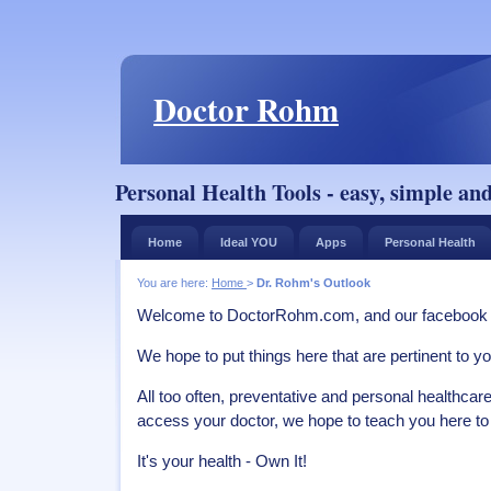
Doctor Rohm
Personal Health Tools - easy, simple and
Home
Ideal YOU
Apps
Personal Health
You are here:
Home
>
Dr. Rohm's Outlook
Welcome to DoctorRohm.com, and our facebook
We hope to put things here that are pertinent to yo
All too often, preventative and personal healthcare 
access your doctor, we hope to teach you here to 
It's your health - Own It!