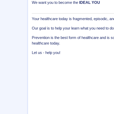
We want you to become the
IDEAL YOU
Your healthcare today is fragmented, episodic, a
Our goal is to help your learn what you need to do 
Prevention is the best form of healthcare and is 
healthcare today.
Let us - help you!